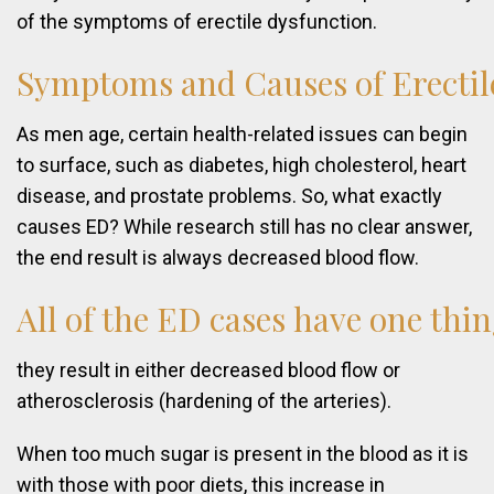
of the symptoms of erectile dysfunction.
Symptoms
and
Causes
of
Erectil
As men age, certain health-related issues can begin
to surface, such as diabetes, high cholesterol, heart
disease, and prostate problems. So, what exactly
causes ED? While research still has no clear answer,
the end result is always decreased blood flow.
All
of
the
ED
cases
have
one
thi
they result in either decreased blood flow or
atherosclerosis (hardening of the arteries).
When too much sugar is present in the blood as it is
with those with poor diets, this increase in