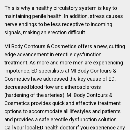
This is why a healthy circulatory system is key to
maintaining penile health. In addition, stress causes
nerve endings to be less receptive to incoming
signals, making an erection difficult.
MI Body Contours & Cosmetics offers a new, cutting
edge advancement in erectile dysfunction
treatment. As more and more men are experiencing
impotence, ED specialists at MI Body Contours &
Cosmetics have addressed the key cause of ED:
decreased blood flow and atherosclerosis
(hardening of the arteries). MI Body Contours &
Cosmetics provides quick and effective treatment
options to accommodate all lifestyles and patients
and provides a safe erectile dysfunction solution.
Call your local ED health doctor if you experience any