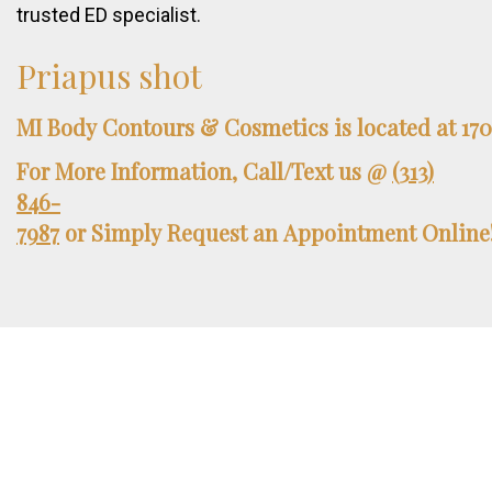
trusted ED specialist.
Priapus
shot
MI
Body
Contours
&
Cosmetics
is
located
at
17
For
More
Information,
Call/Text
us
@
(313)
846-
7987
or
Simply
Request
an
Appointment
Online