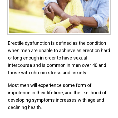
Erectile dysfunction is defined as the condition
when men are unable to achieve an erection hard
or long enough in order to have sexual
intercourse and is common in men over 40 and
those with chronic stress and anxiety.
Most men will experience some form of
impotence in their lifetime, and the likelihood of
developing symptoms increases with age and
declining health.