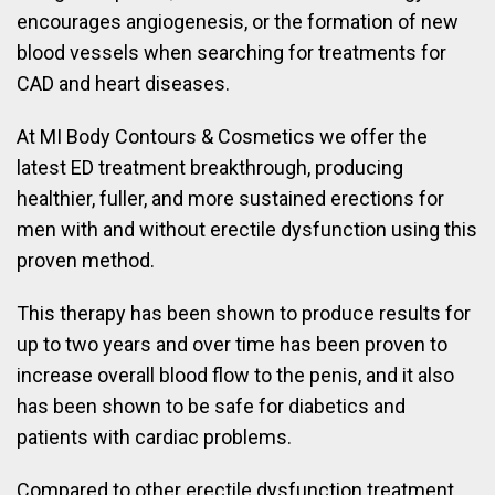
encourages angiogenesis, or the formation of new
blood vessels when searching for treatments for
CAD and heart diseases.
At MI Body Contours & Cosmetics we offer the
latest ED treatment breakthrough, producing
healthier, fuller, and more sustained erections for
men with and without erectile dysfunction using this
proven method.
This therapy has been shown to produce results for
up to two years and over time has been proven to
increase overall blood flow to the penis, and it also
has been shown to be safe for diabetics and
patients with cardiac problems.
Compared to other erectile dysfunction treatment