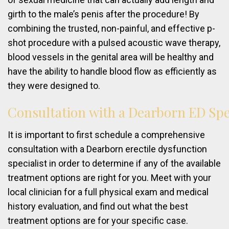
girth to the male’s penis after the procedure! By
combining the trusted, non-painful, and effective p-
shot procedure with a pulsed acoustic wave therapy,
blood vessels in the genital area will be healthy and
have the ability to handle blood flow as efficiently as
they were designed to.
Consultation
with
a
Dearborn
ED
Spe
It is important to first schedule a comprehensive
consultation with a Dearborn erectile dysfunction
specialist in order to determine if any of the available
treatment options are right for you. Meet with your
local clinician for a full physical exam and medical
history evaluation, and find out what the best
treatment options are for your specific case.