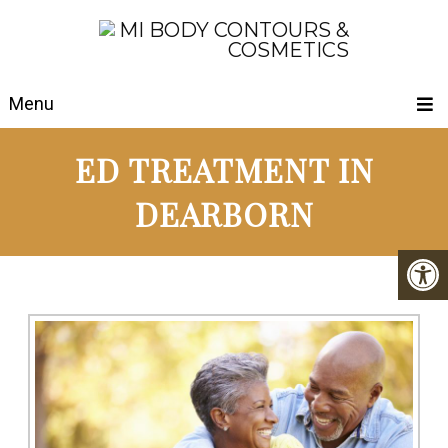
Menu
ED TREATMENT IN
DEARBORN