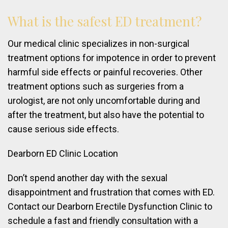
What
is
the
safest
ED
treatment?
Our medical clinic specializes in non-surgical
treatment options for impotence in order to prevent
harmful side effects or painful recoveries. Other
treatment options such as surgeries from a
urologist, are not only uncomfortable during and
after the treatment, but also have the potential to
cause serious side effects.
Dearborn ED Clinic Location
Don’t spend another day with the sexual
disappointment and frustration that comes with ED.
Contact our Dearborn Erectile Dysfunction Clinic to
schedule a fast and friendly consultation with a