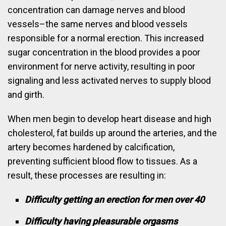
concentration can damage nerves and blood
vessels–the same nerves and blood vessels
responsible for a normal erection. This increased
sugar concentration in the blood provides a poor
environment for nerve activity, resulting in poor
signaling and less activated nerves to supply blood
and girth.
When men begin to develop heart disease and high
cholesterol, fat builds up around the arteries, and the
artery becomes hardened by calcification,
preventing sufficient blood flow to tissues. As a
result, these processes are resulting in:
Difficulty getting an erection for men over 40
Difficulty having pleasurable orgasms