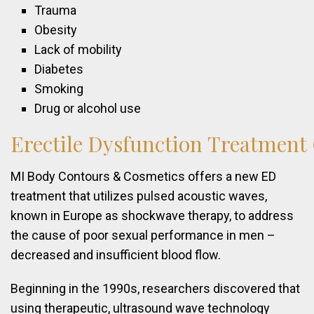
Trauma
Obesity
Lack of mobility
Diabetes
Smoking
Drug or alcohol use
Erectile
Dysfunction
Treatment
MI Body Contours & Cosmetics offers a new ED
treatment that utilizes pulsed acoustic waves,
known in Europe as shockwave therapy, to address
the cause of poor sexual performance in men –
decreased and insufficient blood flow.
Beginning in the 1990s, researchers discovered that
using therapeutic, ultrasound wave technology