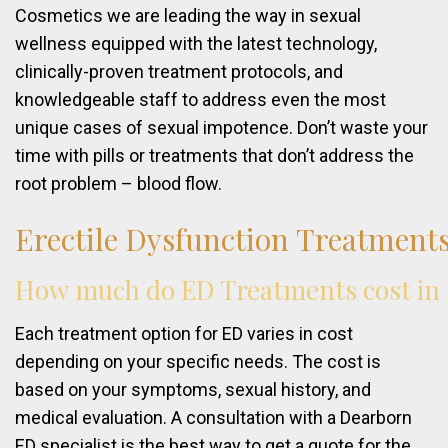
Cosmetics we are leading the way in sexual
wellness equipped with the latest technology,
clinically-proven treatment protocols, and
knowledgeable staff to address even the most
unique cases of sexual impotence. Don’t waste your
time with pills or treatments that don’t address the
root problem – blood flow.
Erectile
Dysfunction
Treatment
How
much
do
ED
Treatments
cost
in
Each treatment option for ED varies in cost
depending on your specific needs. The cost is
based on your symptoms, sexual history, and
medical evaluation. A consultation with a Dearborn
ED specialist is the best way to get a quote for the