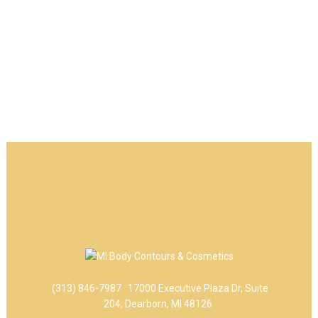
(313) 846-7987
17000 Executive Plaza Dr, Suite
204, Dearborn, MI 48126