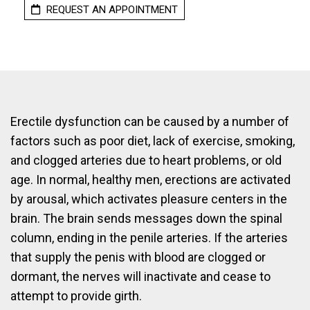
REQUEST AN APPOINTMENT
Erectile dysfunction can be caused by a number of
factors such as poor diet, lack of exercise, smoking,
and clogged arteries due to heart problems, or old
age. In normal, healthy men, erections are activated
by arousal, which activates pleasure centers in the
brain. The brain sends messages down the spinal
column, ending in the penile arteries. If the arteries
that supply the penis with blood are clogged or
dormant, the nerves will inactivate and cease to
attempt to provide girth.