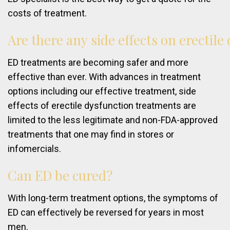
costs of treatment.
Are
there
any
side
effects
on
erectile
ED treatments are becoming safer and more
effective than ever. With advances in treatment
options including our effective treatment, side
effects of erectile dysfunction treatments are
limited to the less legitimate and non-FDA-approved
treatments that one may find in stores or
infomercials.
Can
ED
be
cured?
With long-term treatment options, the symptoms of
ED can effectively be reversed for years in most
men.