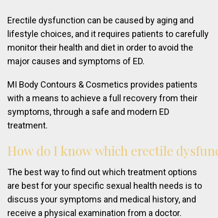
Erectile dysfunction can be caused by aging and
lifestyle choices, and it requires patients to carefully
monitor their health and diet in order to avoid the
major causes and symptoms of ED.
MI Body Contours & Cosmetics provides patients
with a means to achieve a full recovery from their
symptoms, through a safe and modern ED
treatment.
How
do
I
know
which
erectile
dysfun
The best way to find out which treatment options
are best for your specific sexual health needs is to
discuss your symptoms and medical history, and
receive a physical examination from a doctor.