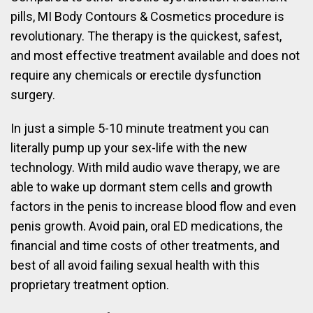
pills, MI Body Contours & Cosmetics procedure is
revolutionary. The therapy is the quickest, safest,
and most effective treatment available and does not
require any chemicals or erectile dysfunction
surgery.
In just a simple 5-10 minute treatment you can
literally pump up your sex-life with the new
technology. With mild audio wave therapy, we are
able to wake up dormant stem cells and growth
factors in the penis to increase blood flow and even
penis growth. Avoid pain, oral ED medications, the
financial and time costs of other treatments, and
best of all avoid failing sexual health with this
proprietary treatment option.