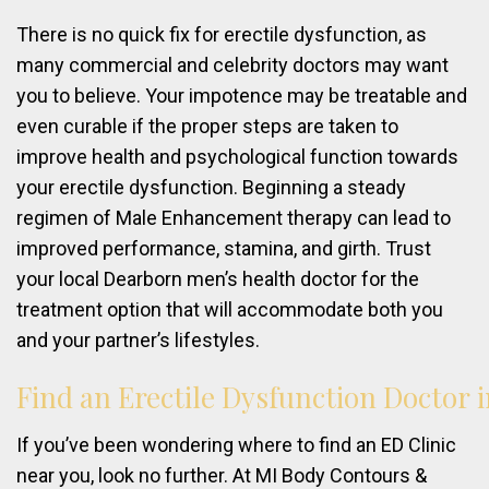
There is no quick fix for erectile dysfunction, as
many commercial and celebrity doctors may want
you to believe. Your impotence may be treatable and
even curable if the proper steps are taken to
improve health and psychological function towards
your erectile dysfunction. Beginning a steady
regimen of Male Enhancement therapy can lead to
improved performance, stamina, and girth. Trust
your local Dearborn men’s health doctor for the
treatment option that will accommodate both you
and your partner’s lifestyles.
Find
an
Erectile
Dysfunction
Doctor
If you’ve been wondering where to find an ED Clinic
near you, look no further. At MI Body Contours &