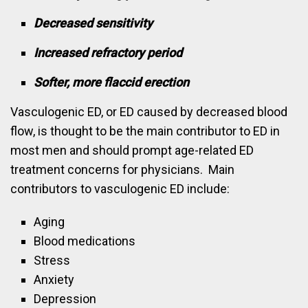
Decreased sensitivity
Increased refractory period
Softer, more flaccid erection
Vasculogenic ED, or ED caused by decreased blood
flow, is thought to be the main contributor to ED in
most men and should prompt age-related ED
treatment concerns for physicians. Main
contributors to vasculogenic ED include:
Aging
Blood medications
Stress
Anxiety
Depression