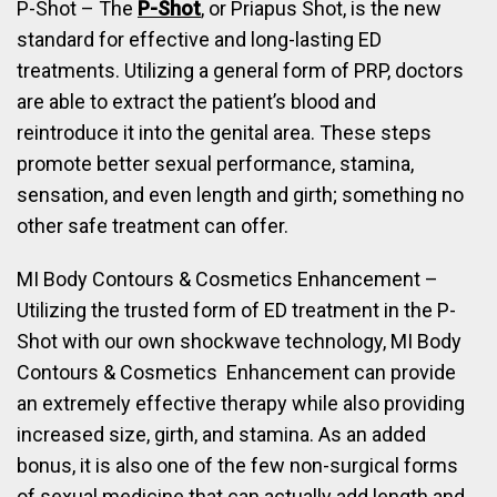
P-Shot – The
P-Shot
, or Priapus Shot, is the new
standard for effective and long-lasting ED
treatments. Utilizing a general form of PRP, doctors
are able to extract the patient’s blood and
reintroduce it into the genital area. These steps
promote better sexual performance, stamina,
sensation, and even length and girth; something no
other safe treatment can offer.
MI Body Contours & Cosmetics Enhancement –
Utilizing the trusted form of ED treatment in the P-
Shot with our own shockwave technology, MI Body
Contours & Cosmetics Enhancement can provide
an extremely effective therapy while also providing
increased size, girth, and stamina. As an added
bonus, it is also one of the few non-surgical forms
of sexual medicine that can actually add length and