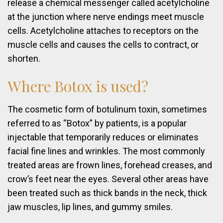
release a chemical messenger called acetylcholine
at the junction where nerve endings meet muscle
cells. Acetylcholine attaches to receptors on the
muscle cells and causes the cells to contract, or
shorten.
Where
Botox
is
used?
The cosmetic form of botulinum toxin, sometimes
referred to as “Botox” by patients, is a popular
injectable that temporarily reduces or eliminates
facial fine lines and wrinkles. The most commonly
treated areas are frown lines, forehead creases, and
crow’s feet near the eyes. Several other areas have
been treated such as thick bands in the neck, thick
jaw muscles, lip lines, and gummy smiles.