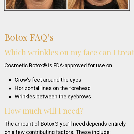
Botox
FAQ’s
Which
wrinkles
on
my
face
can
I
trea
Cosmetic Botox® is FDA-approved for use on
Crow’s feet around the eyes
Horizontal lines on the forehead
Wrinkles between the eyebrows
How
much
will
I
need?
The amount of Botox® you’ll need depends entirely
on a few contributing factors. These include: