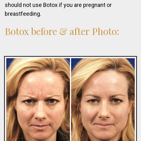
should not use Botox if you are pregnant or
breastfeeding.
Botox
before
&
after
Photo: