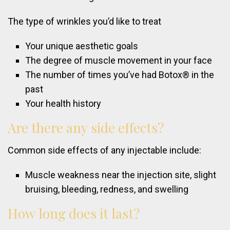
The type of wrinkles you’d like to treat
Your unique aesthetic goals
The degree of muscle movement in your face
The number of times you’ve had Botox® in the
past
Your health history
Are
there
any
side
effects?
Common side effects of any injectable include:
Muscle weakness near the injection site, slight
bruising, bleeding, redness, and swelling
How
long
does
it
last?