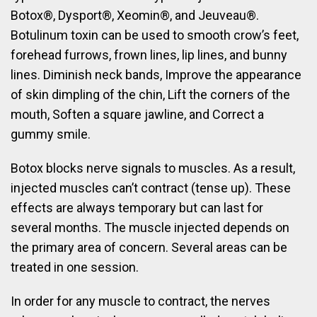
Botox®, Dysport®, Xeomin®, and Jeuveau®.
Botulinum toxin can be used to smooth crow’s feet,
forehead furrows, frown lines, lip lines, and bunny
lines. Diminish neck bands, Improve the appearance
of skin dimpling of the chin, Lift the corners of the
mouth, Soften a square jawline, and Correct a
gummy smile.
Botox blocks nerve signals to muscles. As a result,
injected muscles can’t contract (tense up). These
effects are always temporary but can last for
several months. The muscle injected depends on
the primary area of concern. Several areas can be
treated in one session.
In order for any muscle to contract, the nerves