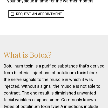
your physique in time for the warmer months.
REQUEST AN APPOINTMENT
What
is
Botox?
Botulinum toxin is a purified substance that’s derived
from bacteria. Injections of botulinum toxin block
the nerve signals to the muscle in which it was
injected. Without a signal, the muscle is not able to
contract. The end result is diminished unwanted
facial wrinkles or appearance. Commonly known
types of botulinum toxin type A injections include