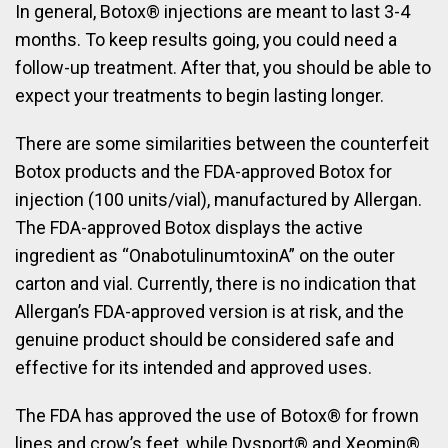
In general, Botox® injections are meant to last 3-4
months. To keep results going, you could need a
follow-up treatment. After that, you should be able to
expect your treatments to begin lasting longer.
There are some similarities between the counterfeit
Botox products and the FDA-approved Botox for
injection (100 units/vial), manufactured by Allergan.
The FDA-approved Botox displays the active
ingredient as “OnabotulinumtoxinA” on the outer
carton and vial. Currently, there is no indication that
Allergan’s FDA-approved version is at risk, and the
genuine product should be considered safe and
effective for its intended and approved uses.
The FDA has approved the use of Botox® for frown
lines and crow’s feet, while Dysport® and Xeomin®