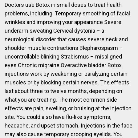
Doctors use Botox in small doses to treat health
problems, including: Temporary smoothing of facial
wrinkles and improving your appearance Severe
underarm sweating Cervical dystonia – a
neurological disorder that causes severe neck and
shoulder muscle contractions Blepharospasm –
uncontrollable blinking Strabismus – misaligned
eyes Chronic migraine Overactive bladder Botox
injections work by weakening or paralyzing certain
muscles or by blocking certain nerves. The effects
last about three to twelve months, depending on
what you are treating. The most common side
effects are pain, swelling, or bruising at the injection
site. You could also have flu-like symptoms,
headache, and upset stomach. Injections in the face
may also cause temporary drooping eyelids. You