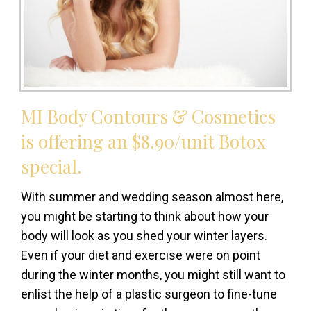
MI Body Contours & Cosmetics
is offering an $8.90/unit Botox
special.
With summer and wedding season almost here,
you might be starting to think about how your
body will look as you shed your winter layers.
Even if your diet and exercise were on point
during the winter months, you might still want to
enlist the help of a plastic surgeon to fine-tune