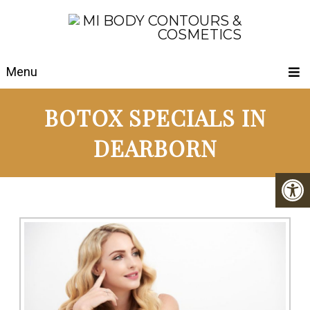
Menu
BOTOX SPECIALS IN
DEARBORN