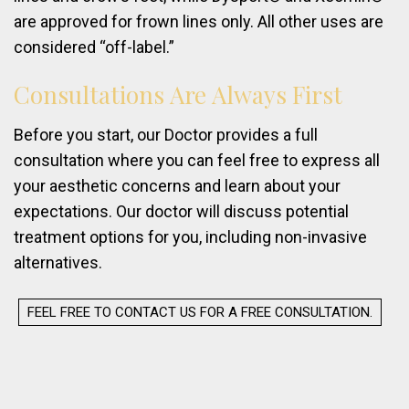
are approved for frown lines only. All other uses are
considered “off-label.”
Consultations
Are
Always
First
Before you start, our Doctor provides a full
consultation where you can feel free to express all
your aesthetic concerns and learn about your
expectations. Our doctor will discuss potential
treatment options for you, including non-invasive
alternatives.
FEEL FREE TO CONTACT US FOR A FREE CONSULTATION.