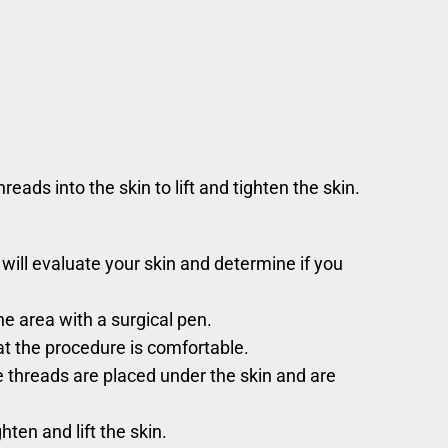
ads into the skin to lift and tighten the skin.
 will evaluate your skin and determine if you
e area with a surgical pen.
at the procedure is comfortable.
he threads are placed under the skin and are
hten and lift the skin.