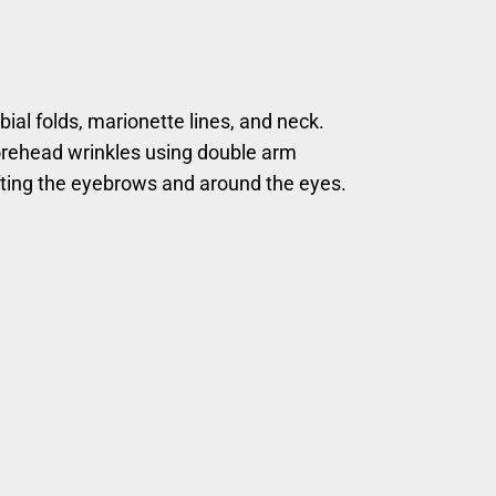
bial folds, marionette lines, and neck.
orehead wrinkles using double arm
fting the eyebrows and around the eyes.