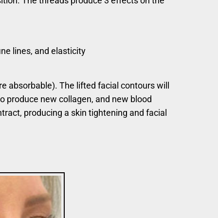
sition. The threads produce 3 effects on the
ne lines, and elasticity
 absorbable). The lifted facial contours will
d to produce new collagen, and new blood
tract, producing a skin tightening and facial