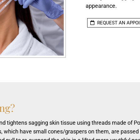
appearance.
REQUEST AN APPO
ing?
 and tightens sagging skin tissue using threads made of Po
s, which have small cones/graspers on them, are passed 