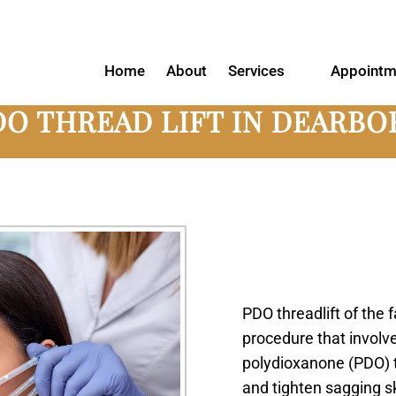
Home
About
Services
Appointm
DO THREAD LIFT IN DEARBO
PDO threadlift of the 
procedure that involv
polydioxanone (PDO) th
and tighten sagging s