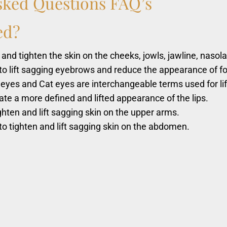
sked
Questions
FAQ’s
ed?
 and tighten the skin on the cheeks, jowls, jawline, nasola
to lift sagging eyebrows and reduce the appearance of f
 eyes and Cat eyes are interchangeable terms used for li
ate a more defined and lifted appearance of the lips.
ghten and lift sagging skin on the upper arms.
o tighten and lift sagging skin on the abdomen.