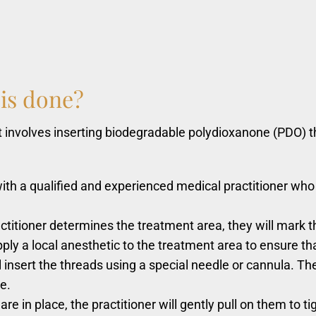
is
done?
 involves inserting biodegradable polydioxanone (PDO) thre
 with a qualified and experienced medical practitioner who
titioner determines the treatment area, they will mark th
pply a local anesthetic to the treatment area to ensure th
ll insert the threads using a special needle or cannula. T
e.
e in place, the practitioner will gently pull on them to tig