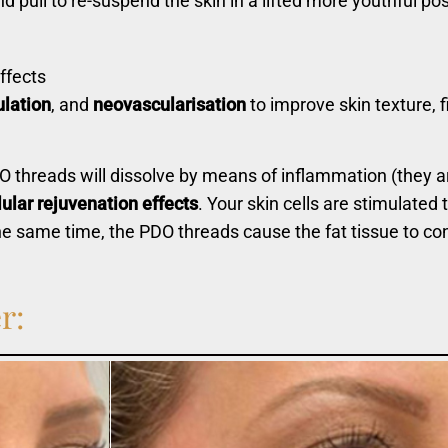
d pull to re-suspend the skin in a lifted more youthful po
ffects
lation
, and
neovascularisation
to improve skin texture, fi
 threads will dissolve by means of inflammation (they are
lular rejuvenation effects
. Your skin cells are stimulate
he same time, the PDO threads cause the fat tissue to con
r: