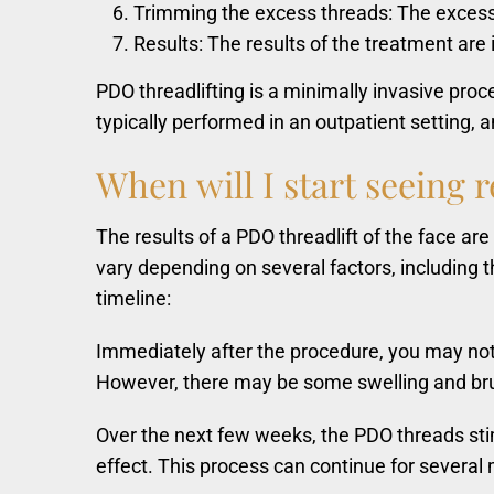
Trimming the excess threads: The excess t
Results: The results of the treatment are
PDO threadlifting is a minimally invasive pro
typically performed in an outpatient setting,
When
will
I
start
seeing
r
The results of a PDO threadlift of the face a
vary depending on several factors, including t
timeline:
Immediately after the procedure, you may notic
However, there may be some swelling and bruis
Over the next few weeks, the PDO threads stimu
effect. This process can continue for several 