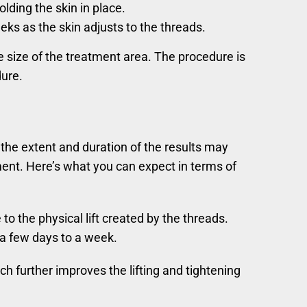
lding the skin in place.
ks as the skin adjusts to the threads.
e size of the treatment area. The procedure is
dure.
the extent and duration of the results may
tment. Here’s what you can expect in terms of
o the physical lift created by the threads.
 a few days to a week.
h further improves the lifting and tightening