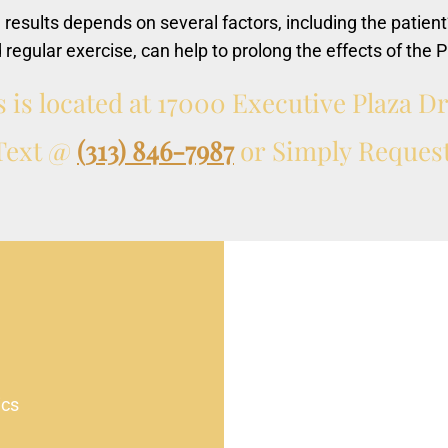
e results depends on several factors, including the patient
d regular exercise, can help to prolong the effects of the P
s
is
located
at
17000
Executive
Plaza
D
Text
@
(313) 846-7987
or
Simply
Reques