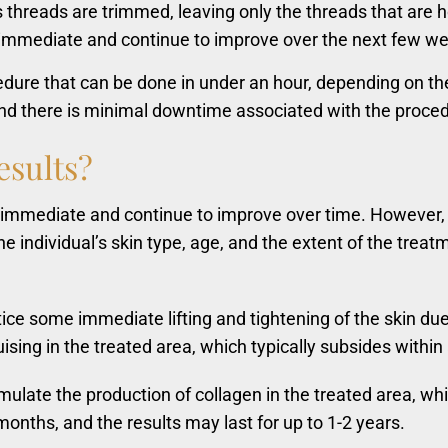
hreads are trimmed, leaving only the threads that are ho
 immediate and continue to improve over the next few wee
cedure that can be done in under an hour, depending on th
 and there is minimal downtime associated with the proce
esults?
re immediate and continue to improve over time. However, 
he individual’s skin type, age, and the extent of the trea
e some immediate lifting and tightening of the skin due t
ing in the treated area, which typically subsides within
late the production of collagen in the treated area, whic
months, and the results may last for up to 1-2 years.