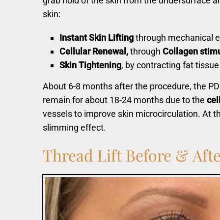
grab hold of the skin from the undersurface an
skin:
Instant Skin Lifting
through mechanical e
Cellul
ar Renewal,
through
Collagen stimu
Skin Tightening
, by contracting fat tissue
About 6-8 months after the procedure, the PDO
remain for about 18-24 months due to the
cel
vessels to improve skin microcirculation. At t
slimming effect.
Thread
Lift
Before
&
Afte