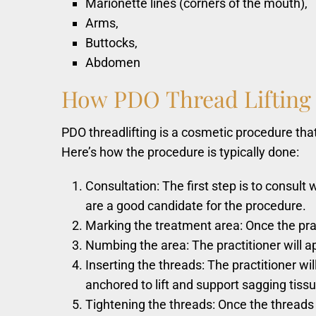
Marionette lines (corners of the mouth),
Arms,
Buttocks,
Abdomen
How
PDO
Thread
Lifting
PDO threadlifting is a cosmetic procedure that
Here’s how the procedure is typically done:
Consultation: The first step is to consult
are a good candidate for the procedure.
Marking the treatment area: Once the prac
Numbing the area: The practitioner will a
Inserting the threads: The practitioner wi
anchored to lift and support sagging tissu
Tightening the threads: Once the threads ar