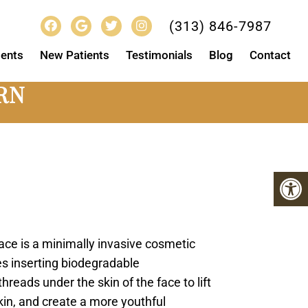
(313) 846-7987
ents
New Patients
Testimonials
Blog
Contact
RN
face is a minimally invasive cosmetic
es inserting biodegradable
reads under the skin of the face to lift
kin, and create a more youthful