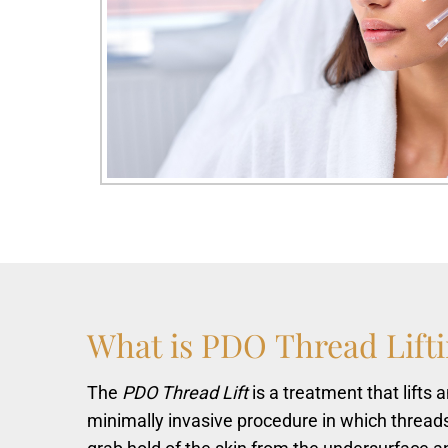
What
is
PDO
Thread
Lift
The
PDO Thread Lift
is a treatment that lifts
minimally invasive procedure in which thread