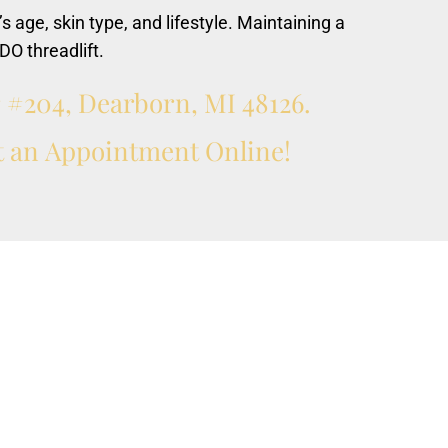
’s age, skin type, and lifestyle. Maintaining a
DO threadlift.
r
#204,
Dearborn,
MI
48126.
t
an
Appointment
Online!