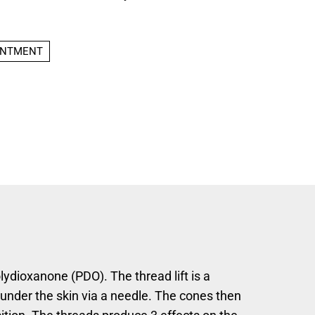
INTMENT
lydioxanone (PDO). The thread lift is a
under the skin via a needle. The cones then