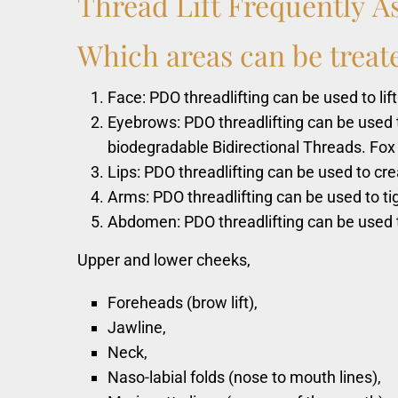
Thread
Lift
Frequently
A
Which
areas
can
be
treat
Face: PDO threadlifting can be used to lift
Eyebrows: PDO threadlifting can be used 
biodegradable Bidirectional Threads. Fox
Lips: PDO threadlifting can be used to cre
Arms: PDO threadlifting can be used to ti
Abdomen: PDO threadlifting can be used t
Upper and lower cheeks,
Foreheads (brow lift),
Jawline,
Neck,
Naso-labial folds (nose to mouth lines),