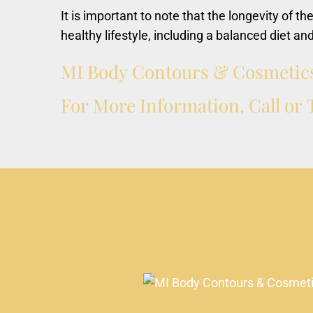
It is important to note that the longevity of th
healthy lifestyle, including a balanced diet an
MI
Body
Contours
&
Cosmetic
For
More
Information,
Call
or