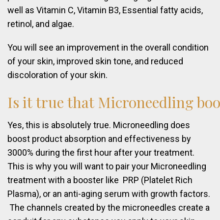
well as Vitamin C, Vitamin B3, Essential fatty acids,
retinol, and algae.
You will see an improvement in the overall condition
of your skin, improved skin tone, and reduced
discoloration of your skin.
Is
it
true
that
Microneedling
boo
Yes, this is absolutely true. Microneedling does
boost product absorption and effectiveness by
3000% during the first hour after your treatment.
This is why you will want to pair your Microneedling
treatment with a booster like PRP (Platelet Rich
Plasma), or an anti-aging serum with growth factors.
The channels created by the microneedles create a