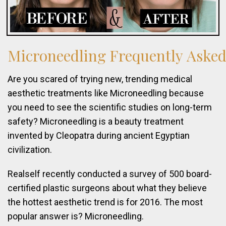
Microneedling
Frequently
Aske
Are you scared of trying new, trending medical
aesthetic treatments like Microneedling because
you need to see the scientific studies on long-term
safety? Microneedling is a beauty treatment
invented by Cleopatra during ancient Egyptian
civilization.
Realself recently conducted a survey of 500 board-
certified plastic surgeons about what they believe
the hottest aesthetic trend is for 2016. The most
popular answer is? Microneedling.