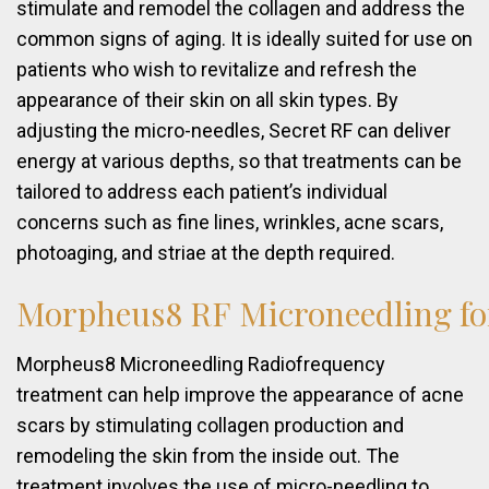
stimulate and remodel the collagen and address the
common signs of aging. It is ideally suited for use on
patients who wish to revitalize and refresh the
appearance of their skin on all skin types. By
adjusting the micro-needles, Secret RF can deliver
energy at various depths, so that treatments can be
tailored to address each patient’s individual
concerns such as fine lines, wrinkles, acne scars,
photoaging, and striae at the depth required.
Morpheus8
RF
Microneedling
fo
Morpheus8 Microneedling Radiofrequency
treatment can help improve the appearance of acne
scars by stimulating collagen production and
remodeling the skin from the inside out. The
treatment involves the use of micro-needling to