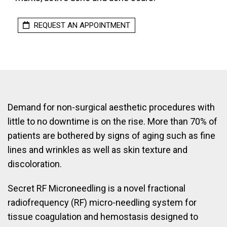
REQUEST AN APPOINTMENT
Demand for non-surgical aesthetic procedures with
little to no downtime is on the rise. More than 70% of
patients are bothered by signs of aging such as fine
lines and wrinkles as well as skin texture and
discoloration.
Secret RF Microneedling is a novel fractional
radiofrequency (RF) micro-needling system for
tissue coagulation and hemostasis designed to