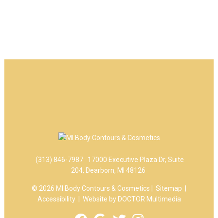
(313) 846-7987
17000 Executive Plaza Dr, Suite
204, Dearborn, MI 48126
© 2026 MI Body Contours & Cosmetics |
Sitemap
|
Accessibility
|
Website by DOCTOR Multimedia