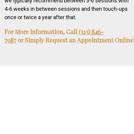
we typically recommend between 3-6 sessions with
4-6 weeks in between sessions and then touch-ups
once or twice a year after that.
For
More
Information,
Call
(313) 846-
7987
or
Simply
Request
an
Appointment
Online