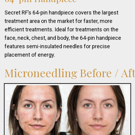
Secret RF’s 64-pin handpiece covers the largest
treatment area on the market for faster, more
efficient treatments. Ideal for treatments on the
face, neck, chest, and body, the 64-pin handpiece
features semi-insulated needles for precise
placement of energy.
Microneedling
Before
/
Af