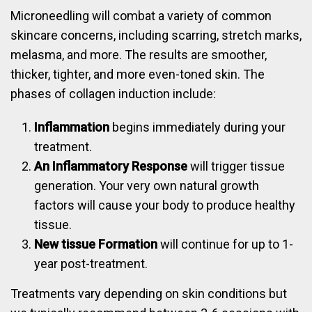
Microneedling will combat a variety of common
skincare concerns, including scarring, stretch marks,
melasma, and more. The results are smoother,
thicker, tighter, and more even-toned skin. The
phases of collagen induction include:
Inflammation
begins immediately during your
treatment.
An Inflammatory Response
will trigger tissue
generation. Your very own natural growth
factors will cause your body to produce healthy
tissue.
New tissue Formation
will continue for up to 1-
year post-treatment.
Treatments vary depending on skin conditions but