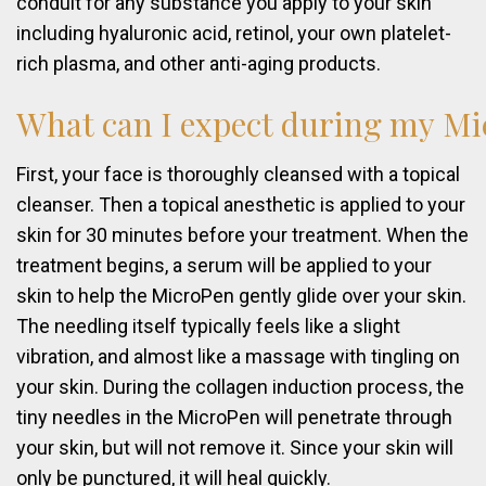
conduit for any substance you apply to your skin
including hyaluronic acid, retinol, your own platelet-
rich plasma, and other anti-aging products.
What
can
I
expect
during
my
Mi
First, your face is thoroughly cleansed with a topical
cleanser. Then a topical anesthetic is applied to your
skin for 30 minutes before your treatment. When the
treatment begins, a serum will be applied to your
skin to help the MicroPen gently glide over your skin.
The needling itself typically feels like a slight
vibration, and almost like a massage with tingling on
your skin. During the collagen induction process, the
tiny needles in the MicroPen will penetrate through
your skin, but will not remove it. Since your skin will
only be punctured, it will heal quickly.