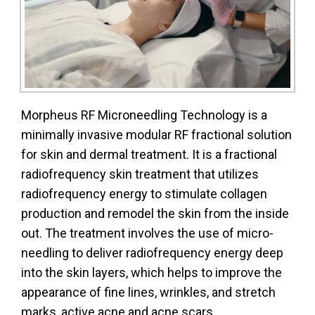
Morpheus RF Microneedling Technology is a
minimally invasive modular RF fractional solution
for skin and dermal treatment. It is a fractional
radiofrequency skin treatment that utilizes
radiofrequency energy to stimulate collagen
production and remodel the skin from the inside
out. The treatment involves the use of micro-
needling to deliver radiofrequency energy deep
into the skin layers, which helps to improve the
appearance of fine lines, wrinkles, and stretch
marks, active acne and acne scars.