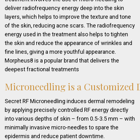
deliver radiofrequency energy deep into the skin
layers, which helps to improve the texture and tone
of the skin, reducing acne scars. The radiofrequency
energy used in the treatment also helps to tighten
the skin and reduce the appearance of wrinkles and
fine lines, giving a more youthful appearance.
Morpheus8 is a popular brand that delivers the
deepest fractional treatments
Microneedling
is
a
Customized
Secret RF Microneedling induces dermal remodeling
by applying precisely controlled RF energy directly
into various depths of skin – from 0.5-3.5 mm – with
minimally invasive micro-needles to spare the
epidermis and reduce patient downtime.