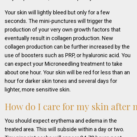
Your skin will lightly bleed but only for a few
seconds. The mini-punctures will trigger the
production of your very own growth factors that
eventually result in collagen production. New
collagen production can be further increased by the
use of boosters such as PRP, or hyaluronic acid. You
can expect your Microneedling treatment to take
about one hour. Your skin will be red for less than an
hour for darker skin tones and several days for
lighter, more sensitive skin.
How
do
I
care
for
my
skin
after
You should expect erythema and edema in the
treated area. This will subside within a day or two.