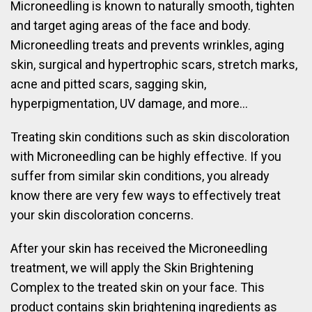
Microneedling is known to naturally smooth, tighten
and target aging areas of the face and body.
Microneedling treats and prevents wrinkles, aging
skin, surgical and hypertrophic scars, stretch marks,
acne and pitted scars, sagging skin,
hyperpigmentation, UV damage, and more…
Treating skin conditions such as skin discoloration
with Microneedling can be highly effective. If you
suffer from similar skin conditions, you already
know there are very few ways to effectively treat
your skin discoloration concerns.
After your skin has received the Microneedling
treatment, we will apply the Skin Brightening
Complex to the treated skin on your face. This
product contains skin brightening ingredients as