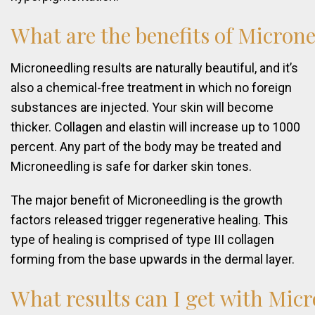
What
are
the
benefits
of
Microne
Microneedling results are naturally beautiful, and it’s
also a chemical-free treatment in which no foreign
substances are injected. Your skin will become
thicker. Collagen and elastin will increase up to 1000
percent. Any part of the body may be treated and
Microneedling is safe for darker skin tones.
The major benefit of Microneedling is the growth
factors released trigger regenerative healing. This
type of healing is comprised of type III collagen
forming from the base upwards in the dermal layer.
What
results
can
I
get
with
Micr