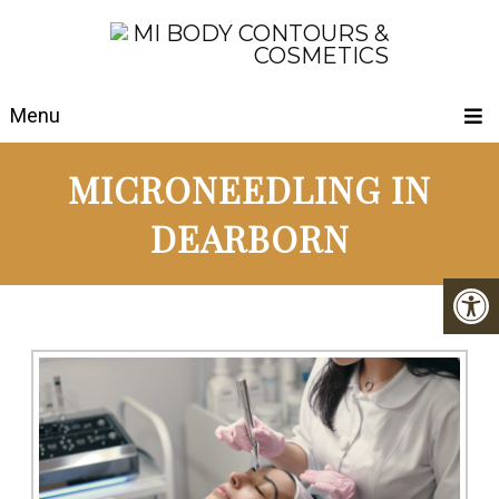
Menu
MICRONEEDLING IN
DEARBORN