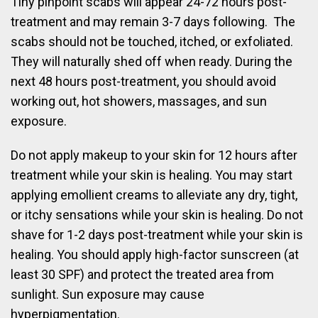
Tiny pinpoint scabs will appear 24-72 hours post-
treatment and may remain 3-7 days following. The
scabs should not be touched, itched, or exfoliated.
They will naturally shed off when ready. During the
next 48 hours post-treatment, you should avoid
working out, hot showers, massages, and sun
exposure.
Do not apply makeup to your skin for 12 hours after
treatment while your skin is healing. You may start
applying emollient creams to alleviate any dry, tight,
or itchy sensations while your skin is healing. Do not
shave for 1-2 days post-treatment while your skin is
healing. You should apply high-factor sunscreen (at
least 30 SPF) and protect the treated area from
sunlight. Sun exposure may cause
hyperpigmentation.