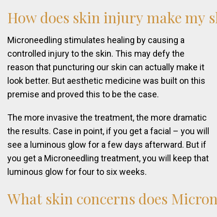
How
does
skin
injury
make
my
s
Microneedling stimulates healing by causing a
controlled injury to the skin. This may defy the
reason that puncturing our skin can actually make it
look better. But aesthetic medicine was built on this
premise and proved this to be the case.
The more invasive the treatment, the more dramatic
the results. Case in point, if you get a facial – you will
see a luminous glow for a few days afterward. But if
you get a Microneedling treatment, you will keep that
luminous glow for four to six weeks.
What
skin
concerns
does
Micron