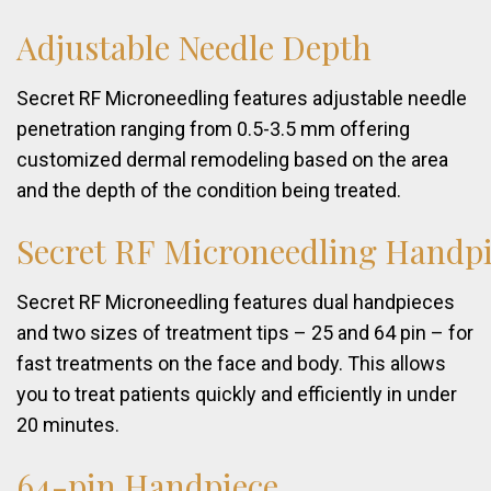
Adjustable
Needle
Depth
Secret RF Microneedling features adjustable needle
penetration ranging from 0.5-3.5 mm offering
customized dermal remodeling based on the area
and the depth of the condition being treated.
Secret
RF
Microneedling
Handpi
Secret RF Microneedling features dual handpieces
and two sizes of treatment tips – 25 and 64 pin – for
fast treatments on the face and body. This allows
you to treat patients quickly and efficiently in under
20 minutes.
64-pin
Handpiece