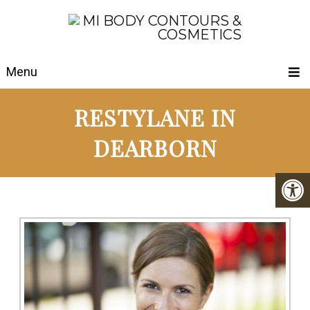
Menu
RESTYLANE IN
DEARBORN