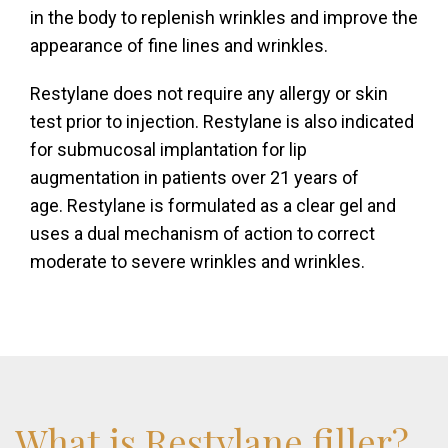
in the body to replenish wrinkles and improve the
appearance of fine lines and wrinkles.
Restylane does not require any allergy or skin
test prior to injection. Restylane is also indicated
for submucosal implantation for lip
augmentation in patients over 21 years of
age. Restylane is formulated as a clear gel and
uses a dual mechanism of action to correct
moderate to severe wrinkles and wrinkles.
What
is
Restylane
filler?