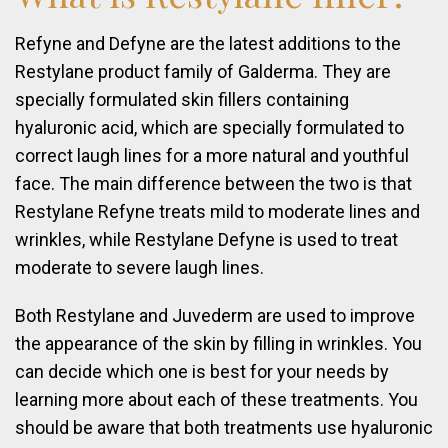
Refyne and Defyne are the latest additions to the
Restylane product family of Galderma. They are
specially formulated skin fillers containing
hyaluronic acid, which are specially formulated to
correct laugh lines for a more natural and youthful
face. The main difference between the two is that
Restylane Refyne treats mild to moderate lines and
wrinkles, while Restylane Defyne is used to treat
moderate to severe laugh lines.
Both Restylane and Juvederm are used to improve
the appearance of the skin by filling in wrinkles. You
can decide which one is best for your needs by
learning more about each of these treatments. You
should be aware that both treatments use hyaluronic