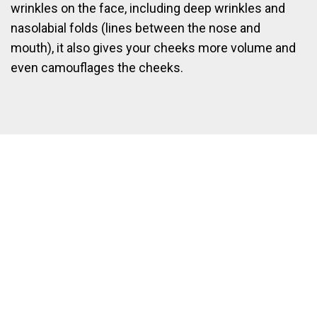
wrinkles on the face, including deep wrinkles and
nasolabial folds (lines between the nose and
mouth), it also gives your cheeks more volume and
even camouflages the cheeks.