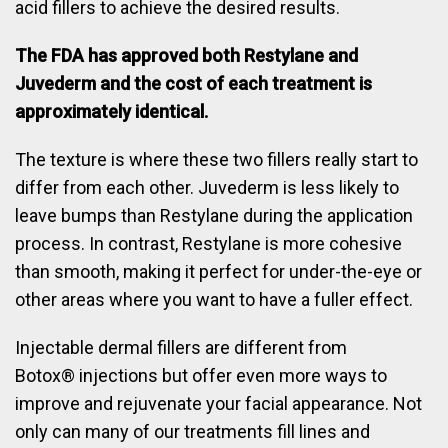
acid fillers to achieve the desired results.
The FDA has approved both Restylane and
Juvederm and the cost of each treatment is
approximately identical.
The texture is where these two fillers really start to
differ from each other. Juvederm is less likely to
leave bumps than Restylane during the application
process. In contrast, Restylane is more cohesive
than smooth, making it perfect for under-the-eye or
other areas where you want to have a fuller effect.
Injectable dermal fillers are different from
Botox® injections but offer even more ways to
improve and rejuvenate your facial appearance. Not
only can many of our treatments fill lines and