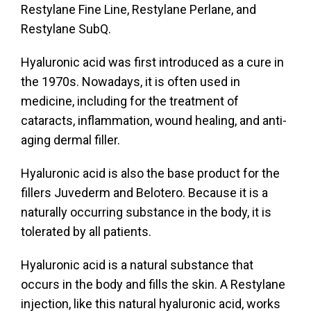
Restylane Fine Line, Restylane Perlane, and
Restylane SubQ.
Hyaluronic acid was first introduced as a cure in
the 1970s. Nowadays, it is often used in
medicine, including for the treatment of
cataracts, inflammation, wound healing, and anti-
aging dermal filler.
Hyaluronic acid is also the base product for the
fillers Juvederm and Belotero. Because it is a
naturally occurring substance in the body, it is
tolerated by all patients.
Hyaluronic acid is a natural substance that
occurs in the body and fills the skin. A Restylane
injection, like this natural hyaluronic acid, works