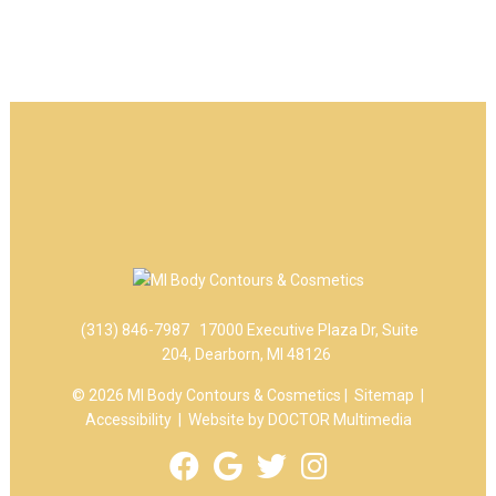
(313) 846-7987
17000 Executive Plaza Dr, Suite
204, Dearborn, MI 48126
© 2026 MI Body Contours & Cosmetics |
Sitemap
|
Accessibility
|
Website by DOCTOR Multimedia