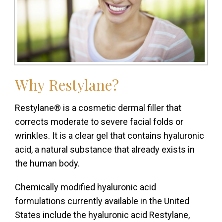
Why
Restylane?
Restylane® is a cosmetic dermal filler that
corrects moderate to severe facial folds or
wrinkles. It is a clear gel that contains hyaluronic
acid, a natural substance that already exists in
the human body.
Chemically modified hyaluronic acid
formulations currently available in the United
States include the hyaluronic acid Restylane,